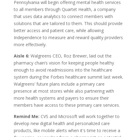
Pennsylvania will begin offering mental health services
to all members through Quartet Health, a company
that uses data analytics to connect members with
solutions that are tailored to them. This should provide
better access and patient care, while allowing
Independence to measure and reward quality providers
more effectively.
Aisle 6:
Walgreens CEO, Roz Brewer, laid out the
pharmacy chain’s vision for keeping people healthy
enough to avoid readmissions into the healthcare
system during the Forbes healthcare summit last week.
Walgreens’ future plans include a primary care
presence at most stores while also partnering with
more health systems and payers to ensure their
members have access to these primary care services.
Remind Me:
CVS and Microsoft will work together to
develop new digital health and personalized care
products, like mobile alerts when it's time to receive a