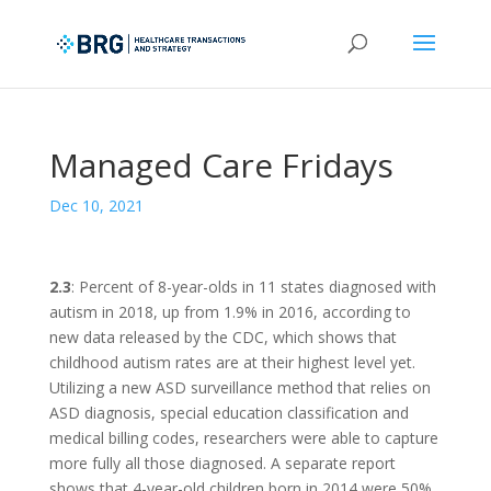
Managed Care Fridays
Dec 10, 2021
2.3
: Percent of 8-year-olds in 11 states diagnosed with
autism in 2018, up from 1.9% in 2016, according to
new data released by the CDC, which shows that
childhood autism rates are at their highest level yet.
Utilizing a new ASD surveillance method that relies on
ASD diagnosis, special education classification and
medical billing codes, researchers were able to capture
more fully all those diagnosed. A separate report
shows that 4-year-old children born in 2014 were 50%