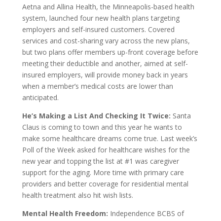
Aetna and Allina Health, the Minneapolis-based health
system, launched four new health plans targeting
employers and self-insured customers. Covered
services and cost-sharing vary across the new plans,
but two plans offer members up-front coverage before
meeting their deductible and another, aimed at self-
insured employers, will provide money back in years
when a member’s medical costs are lower than
anticipated.
He’s Making a List And Checking It Twice:
Santa
Claus is coming to town and this year he wants to
make some healthcare dreams come true. Last week’s
Poll of the Week asked for healthcare wishes for the
new year and topping the list at #1 was caregiver
support for the aging. More time with primary care
providers and better coverage for residential mental
health treatment also hit wish lists.
Mental Health Freedom:
Independence BCBS of