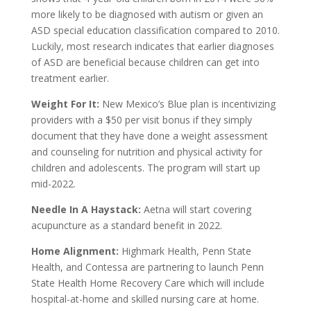
more likely to be diagnosed with autism or given an
ASD special education classification compared to 2010.
Luckily, most research indicates that earlier diagnoses
of ASD are beneficial because children can get into
treatment earlier.
Weight For It:
New Mexico’s Blue plan is incentivizing
providers with a $50 per visit bonus if they simply
document that they have done a weight assessment
and counseling for nutrition and physical activity for
children and adolescents. The program will start up
mid-2022.
Needle In A Haystack:
Aetna will start covering
acupuncture as a standard benefit in 2022.
Home Alignment:
Highmark Health, Penn State
Health, and Contessa are partnering to launch Penn
State Health Home Recovery Care which will include
hospital-at-home and skilled nursing care at home.