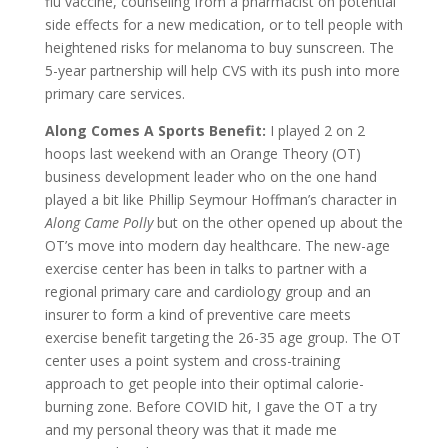
flu vaccine, counseling from a pharmacist on potential
side effects for a new medication, or to tell people with
heightened risks for melanoma to buy sunscreen. The
5-year partnership will help CVS with its push into more
primary care services.
Along Comes A Sports Benefit:
I played 2 on 2
hoops last weekend with an Orange Theory (OT)
business development leader who on the one hand
played a bit like Phillip Seymour Hoffman’s character in
Along Came Polly
but on the other opened up about the
OT’s move into modern day healthcare. The new-age
exercise center has been in talks to partner with a
regional primary care and cardiology group and an
insurer to form a kind of preventive care meets
exercise benefit targeting the 26-35 age group. The OT
center uses a point system and cross-training
approach to get people into their optimal calorie-
burning zone. Before COVID hit, I gave the OT a try
and my personal theory was that it made me