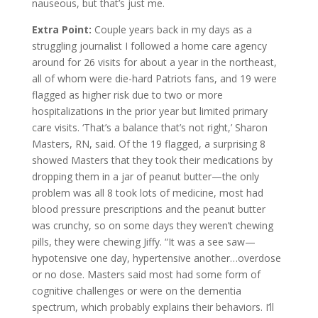
nauseous, but that’s just me.
Extra Point:
Couple years back in my days as a
struggling journalist I followed a home care agency
around for 26 visits for about a year in the northeast,
all of whom were die-hard Patriots fans, and 19 were
flagged as higher risk due to two or more
hospitalizations in the prior year but limited primary
care visits. ‘That’s a balance that’s not right,’ Sharon
Masters, RN, said. Of the 19 flagged, a surprising 8
showed Masters that they took their medications by
dropping them in a jar of peanut butter—the only
problem was all 8 took lots of medicine, most had
blood pressure prescriptions and the peanut butter
was crunchy, so on some days they weren’t chewing
pills, they were chewing Jiffy. “It was a see saw—
hypotensive one day, hypertensive another…overdose
or no dose. Masters said most had some form of
cognitive challenges or were on the dementia
spectrum, which probably explains their behaviors. I’ll