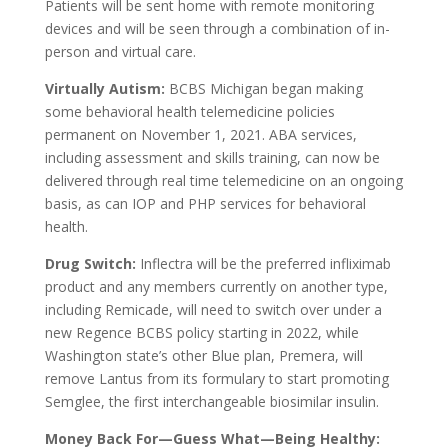
Patients will be sent home with remote monitoring
devices and will be seen through a combination of in-
person and virtual care.
Virtually Autism:
BCBS Michigan began making
some behavioral health telemedicine policies
permanent on November 1, 2021. ABA services,
including assessment and skills training, can now be
delivered through real time telemedicine on an ongoing
basis, as can IOP and PHP services for behavioral
health.
Drug Switch:
Inflectra will be the preferred infliximab
product and any members currently on another type,
including Remicade, will need to switch over under a
new Regence BCBS policy starting in 2022, while
Washington state’s other Blue plan, Premera, will
remove Lantus from its formulary to start promoting
Semglee, the first interchangeable biosimilar insulin.
Money Back For—Guess What—Being Healthy: