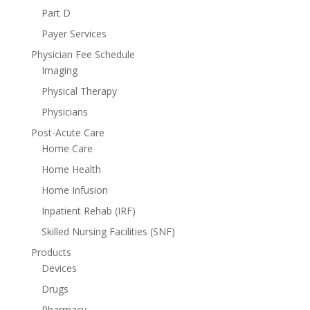
Part D
Payer Services
Physician Fee Schedule
Imaging
Physical Therapy
Physicians
Post-Acute Care
Home Care
Home Health
Home Infusion
Inpatient Rehab (IRF)
Skilled Nursing Facilities (SNF)
Products
Devices
Drugs
Pharmacy