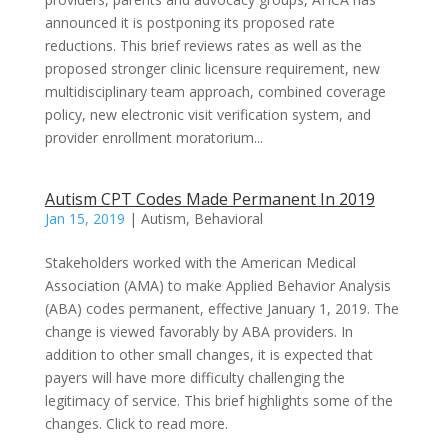
announced it is postponing its proposed rate
reductions. This brief reviews rates as well as the
proposed stronger clinic licensure requirement, new
multidisciplinary team approach, combined coverage
policy, new electronic visit verification system, and
provider enrollment moratorium...
Autism CPT Codes Made Permanent In 2019
Jan 15, 2019
|
Autism
,
Behavioral
Stakeholders worked with the American Medical
Association (AMA) to make Applied Behavior Analysis
(ABA) codes permanent, effective January 1, 2019. The
change is viewed favorably by ABA providers. In
addition to other small changes, it is expected that
payers will have more difficulty challenging the
legitimacy of service. This brief highlights some of the
changes. Click to read more.