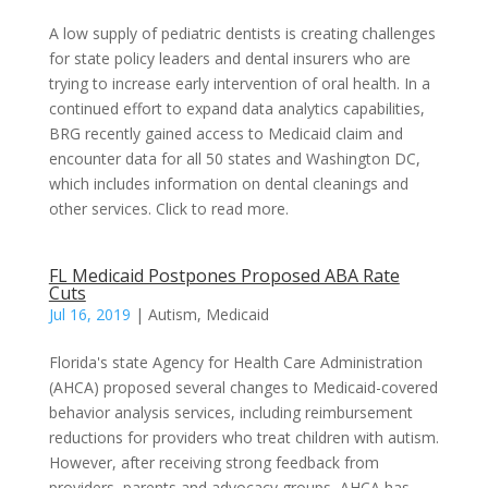
A low supply of pediatric dentists is creating challenges
for state policy leaders and dental insurers who are
trying to increase early intervention of oral health. In a
continued effort to expand data analytics capabilities,
BRG recently gained access to Medicaid claim and
encounter data for all 50 states and Washington DC,
which includes information on dental cleanings and
other services. Click to read more.
FL Medicaid Postpones Proposed ABA Rate
Cuts
Jul 16, 2019
|
Autism
,
Medicaid
Florida's state Agency for Health Care Administration
(AHCA) proposed several changes to Medicaid-covered
behavior analysis services, including reimbursement
reductions for providers who treat children with autism.
However, after receiving strong feedback from
providers, parents and advocacy groups, AHCA has