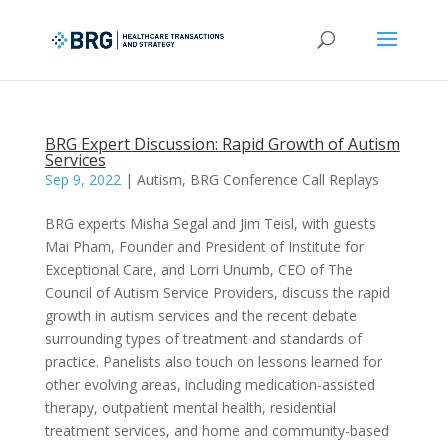
BRG Expert Discussion: Rapid Growth of Autism
Services
Sep 9, 2022
|
Autism
,
BRG Conference Call Replays
BRG experts Misha Segal and Jim Teisl, with guests
Mai Pham, Founder and President of Institute for
Exceptional Care, and Lorri Unumb, CEO of The
Council of Autism Service Providers, discuss the rapid
growth in autism services and the recent debate
surrounding types of treatment and standards of
practice. Panelists also touch on lessons learned for
other evolving areas, including medication-assisted
therapy, outpatient mental health, residential
treatment services, and home and community-based