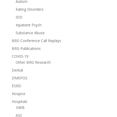
Autism
Eating Disorders
IDD
Inpatient Psych
Substance Abuse
BRG Conference Call Replays
BRG Publications
COVID-19
Other BRG Research
Dental
DMEPOS
ESRD
Hospice
Hospitals
340B
ASC