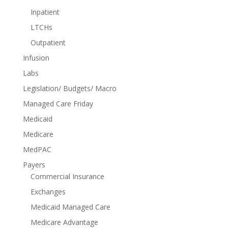
Inpatient
LTCHs
Outpatient
Infusion
Labs
Legislation/ Budgets/ Macro
Managed Care Friday
Medicaid
Medicare
MedPAC
Payers
Commercial Insurance
Exchanges
Medicaid Managed Care
Medicare Advantage