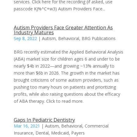
services. Click here for the recording (if asked, use
passcode KJ%^C+w3) Autism Providers Face...
Autism Providers Face Greater Attention As
Industry Matures
Sep 8, 2022
|
Autism
,
Behavioral
,
BRG Publications
BRG recently estimated the Applied Behavioral Analysis
(ABA) market size for children ages 6 and under to be
nearly $4b in 2022—and growing ~13% annually to
more than $6b in 2026. The growth in the market has
brought criticisms of some autism providers, such as
pushing too many hours on patients and prioritizing
profits, while also raising questions about the efficacy
of ABA therapy. Click to read more.
Gaps In Pediatric Dentistry
Mar 16, 2021
|
Autism
,
Behavioral
,
Commercial
Insurance
,
Dental
,
Medicaid
,
Payers