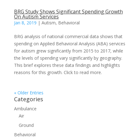
BRG Study Shows Significant Spending Growth
On Autism Services
Jan 8, 2019
|
Autism
,
Behavioral
BRG analysis of national commercial data shows that
spending on Applied Behavioral Analysis (ABA) services
for autism grew significantly from 2015 to 2017, while
the levels of spending vary significantly by geography.
This brief explores these data findings and highlights
reasons for this growth. Click to read more.
« Older Entries
Categories
Ambulance
Air
Ground
Behavioral