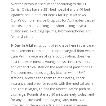
over the previous fiscal year,” according to the CDC.
Carrier Clinics have a 281-bed hospital and a 40-bed
inpatient and outpatient detox facility. In Rx news,
Cigna’s Comprehensive Drug List for April notes that all
opioids, both long-acting and short-acting have a
quality limit, excluding opiums, hydromorphones and
fentanyl citrate.
9. Day In A Life:
It’s controlled chaos here in the case
management room at St. Francis’s surgical floor where
Lynn Veith, a veteran of care coordination, does her
best to advise nurses, younger physicians, residents
and other clinical staff on the realities of patient crisis.
The room resembles a galley kitchen with 4 EMR
stations, allowing the team to read notes, check
insurance, and prep for rounds with the medical team.
The goal is largely to find the fastest, safest path to
discharge. Rounds started 30 minutes early today, and
for anyone involved in managing care, running a
physician or therapy practice, or making coverage