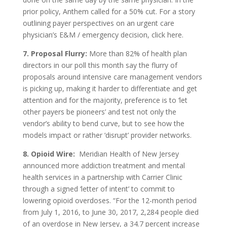
prior policy, Anthem called for a 50% cut. For a story
outlining payer perspectives on an urgent care
physician’s E&M / emergency decision, click here.
7. Proposal Flurry:
More than 82% of health plan
directors in our poll this month say the flurry of
proposals around intensive care management vendors
is picking up, making it harder to differentiate and get
attention and for the majority, preference is to ‘let
other payers be pioneers’ and test not only the
vendor’s ability to bend curve, but to see how the
models impact or rather ‘disrupt’ provider networks.
8. Opioid Wire:
Meridian Health of New Jersey
announced more addiction treatment and mental
health services in a partnership with Carrier Clinic
through a signed ‘letter of intent’ to commit to
lowering opioid overdoses. “For the 12-month period
from July 1, 2016, to June 30, 2017, 2,284 people died
of an overdose in New Jersey, a 34.7 percent increase