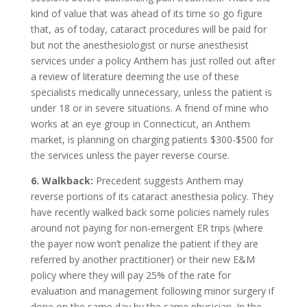
kind of value that was ahead of its time so go figure
that, as of today, cataract procedures will be paid for
but not the anesthesiologist or nurse anesthesist
services under a policy Anthem has just rolled out after
a review of literature deeming the use of these
specialists medically unnecessary, unless the patient is
under 18 or in severe situations. A friend of mine who
works at an eye group in Connecticut, an Anthem
market, is planning on charging patients $300-$500 for
the services unless the payer reverse course.
6. Walkback:
Precedent suggests Anthem may
reverse portions of its cataract anesthesia policy. They
have recently walked back some policies namely rules
around not paying for non-emergent ER trips (where
the payer now won’t penalize the patient if they are
referred by another practitioner) or their new E&M
policy where they will pay 25% of the rate for
evaluation and management following minor surgery if
done on the same day by the same physician. In the