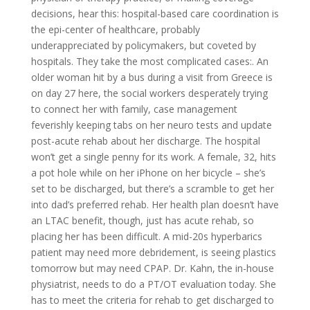
decisions, hear this: hospital-based care coordination is
the epi-center of healthcare, probably
underappreciated by policymakers, but coveted by
hospitals. They take the most complicated cases:. An
older woman hit by a bus during a visit from Greece is
on day 27 here, the social workers desperately trying
to connect her with family, case management
feverishly keeping tabs on her neuro tests and update
post-acute rehab about her discharge. The hospital
won’t get a single penny for its work. A female, 32, hits
a pot hole while on her iPhone on her bicycle – she’s
set to be discharged, but there’s a scramble to get her
into dad’s preferred rehab. Her health plan doesn’t have
an LTAC benefit, though, just has acute rehab, so
placing her has been difficult. A mid-20s hyperbarics
patient may need more debridement, is seeing plastics
tomorrow but may need CPAP. Dr. Kahn, the in-house
physiatrist, needs to do a PT/OT evaluation today. She
has to meet the criteria for rehab to get discharged to