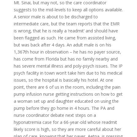
Mt. Sinai, but may not, so the care coordinator
suggests to the mid-levels to keep all options available.
A senior male is about to be discharged to
intermediate care, but the team reports that the EMR
is wrong, that he is really a ‘readmit’ and should have
been flagged as such. He came from assisted living,
but was back after 4 days. An adult male is on his
1,367th hour in observation – he has no payer source,
has come from Florida but has no family nearby and
has severe mental illness and poly-psych issues. The IP
psych facility in town won’t take him due to his medical
issues, so the hospital is basically his hotel. At one
point, there are 6 of us in the room, including the pain
pump infusion nurse getting instructions on how to get
a woman set up and daughter educated on using the
pump before they go home in 4 hours. The PA and
nurse coordinator debate next steps on a
hyponatremia case for a 66-year-old whose readmit
likely score is high, so they are more careful about her
plan of care, knowing that her payer, Aetna, is pressing