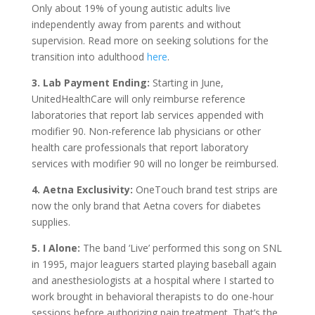
Only about 19% of young autistic adults live
independently away from parents and without
supervision. Read more on seeking solutions for the
transition into adulthood
here
.
3. Lab Payment Ending:
Starting in June,
UnitedHealthCare will only reimburse reference
laboratories that report lab services appended with
modifier 90. Non-reference lab physicians or other
health care professionals that report laboratory
services with modifier 90 will no longer be reimbursed.
4. Aetna Exclusivity:
OneTouch brand test strips are
now the only brand that Aetna covers for diabetes
supplies.
5. I Alone:
The band ‘Live’ performed this song on SNL
in 1995, major leaguers started playing baseball again
and anesthesiologists at a hospital where I started to
work brought in behavioral therapists to do one-hour
sessions before authorizing pain treatment. That’s the