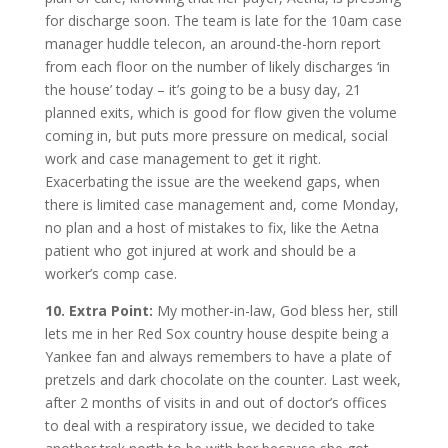
for discharge soon. The team is late for the 10am case
manager huddle telecon, an around-the-horn report
from each floor on the number of likely discharges ‘in
the house’ today – it’s going to be a busy day, 21
planned exits, which is good for flow given the volume
coming in, but puts more pressure on medical, social
work and case management to get it right.
Exacerbating the issue are the weekend gaps, when
there is limited case management and, come Monday,
no plan and a host of mistakes to fix, like the Aetna
patient who got injured at work and should be a
worker’s comp case.
10. Extra Point:
My mother-in-law, God bless her, still
lets me in her Red Sox country house despite being a
Yankee fan and always remembers to have a plate of
pretzels and dark chocolate on the counter. Last week,
after 2 months of visits in and out of doctor’s offices
to deal with a respiratory issue, we decided to take