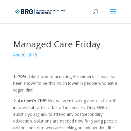
Managed Care Friday
Apr 20, 2018
1. 70%.
Likelihood of acquiring Alzheimer’s disease has
been shown to be this much lower in people who eat a
vegan diet.
2. Autism’s Cliff:
No, we aren’t taking about a fall-off
in rates but rather a fall-off in services. Only 36% of
autistic young adults attend any postsecondary
education. Solutions are needed now for young people
on the spectrum who are seeking an independent life.