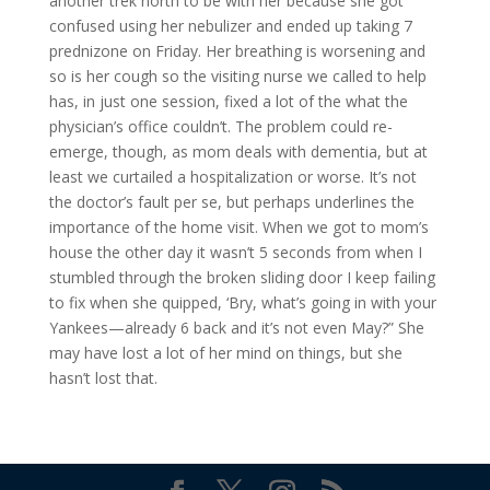
another trek north to be with her because she got
confused using her nebulizer and ended up taking 7
prednizone on Friday. Her breathing is worsening and
so is her cough so the visiting nurse we called to help
has, in just one session, fixed a lot of the what the
physician’s office couldn’t. The problem could re-
emerge, though, as mom deals with dementia, but at
least we curtailed a hospitalization or worse. It’s not
the doctor’s fault per se, but perhaps underlines the
importance of the home visit. When we got to mom’s
house the other day it wasn’t 5 seconds from when I
stumbled through the broken sliding door I keep failing
to fix when she quipped, ‘Bry, what’s going in with your
Yankees—already 6 back and it’s not even May?” She
may have lost a lot of her mind on things, but she
hasn’t lost that.