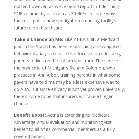
outlier, however, as we’ve heard reports of declining
SNF volume, by as much as 30-40%. In some ways,
the crisis puts a new spotlight on a nursing facility’s
future role in healthcare.
Take a Chance on Me:
Like ABBA’s hit, a Medicaid
plan in the South has been researching a new applied
behavioral analysis service that focuses on educating
parents of kids on the autism spectrum. The service is
the brainchild of Michigan’s Richard Solomon, who
practices in Ann Arbor, training parents in what some
payers have told me may be a less expensive way to
do ABA. But since efficacy is not yet proven universally,
there’s some hope that insurers will take a bigger
chance.
Benefit Boost:
Aetna is extending its Medicare
Advantage virtual evaluation and monitoring visit
benefit to all of its commercial members as a fully-
covered benefit.