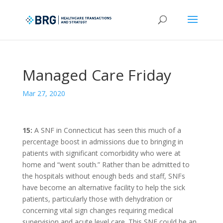
Managed Care Friday
Mar 27, 2020
15:
A SNF in Connecticut has seen this much of a
percentage boost in admissions due to bringing in
patients with significant comorbidity who were at
home and “went south.” Rather than be admitted to
the hospitals without enough beds and staff, SNFs
have become an alternative facility to help the sick
patients, particularly those with dehydration or
concerning vital sign changes requiring medical
supervision and acute level care. This SNF could be an