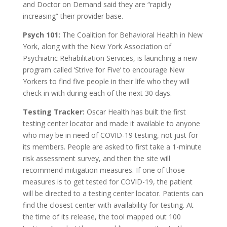
and Doctor on Demand said they are “rapidly
increasing” their provider base.
Psych 101:
The Coalition for Behavioral Health in New
York, along with the New York Association of
Psychiatric Rehabilitation Services, is launching a new
program called ‘Strive for Five’ to encourage New
Yorkers to find five people in their life who they will
check in with during each of the next 30 days.
Testing Tracker:
Oscar Health has built the first
testing center locator and made it available to anyone
who may be in need of COVID-19 testing, not just for
its members. People are asked to first take a 1-minute
risk assessment survey, and then the site will
recommend mitigation measures. If one of those
measures is to get tested for COVID-19, the patient
will be directed to a testing center locator. Patients can
find the closest center with availability for testing. At
the time of its release, the tool mapped out 100