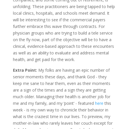
unfolding. These practitioners are being tapped to help
local clinics, hospitals, and schools meet demand. It
will be interesting to see if the commercial payers
further embrace this wave through contracts. For
physician groups who are trying to build a tele service
on the fly now, part of the objective will be to have a
clinical, evidence-based approach to these encounters
as well as an ability to evaluate and address mental
health, and get paid for the work.
Extra Point:
My folks are having an epic number of
senior moments these days, and thank God - they
keep me sane to hear them, even as their moments
are a sign of the times and a sign they are getting
much older. Managing their health is another job for
me and my family, and my ‘point’ - featured
here
this
week - is my own way to chronicle their behavior in
what is the craziest time in our lives. To preview, my
mother-in-law who rarely leaves her couch except for