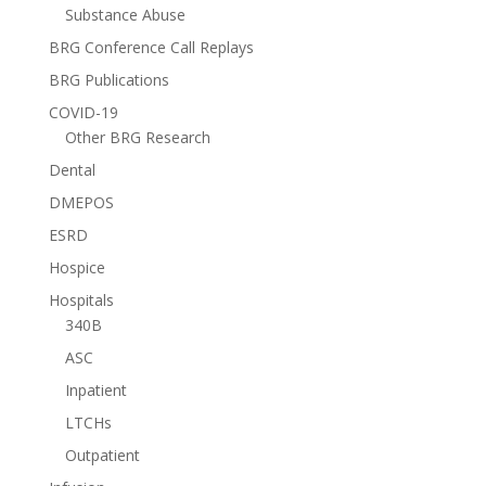
Substance Abuse
BRG Conference Call Replays
BRG Publications
COVID-19
Other BRG Research
Dental
DMEPOS
ESRD
Hospice
Hospitals
340B
ASC
Inpatient
LTCHs
Outpatient