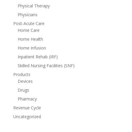
Physical Therapy
Physicians
Post-Acute Care
Home Care
Home Health
Home Infusion
Inpatient Rehab (IRF)
Skilled Nursing Facilities (SNF)
Products
Devices
Drugs
Pharmacy
Revenue Cycle
Uncategorized