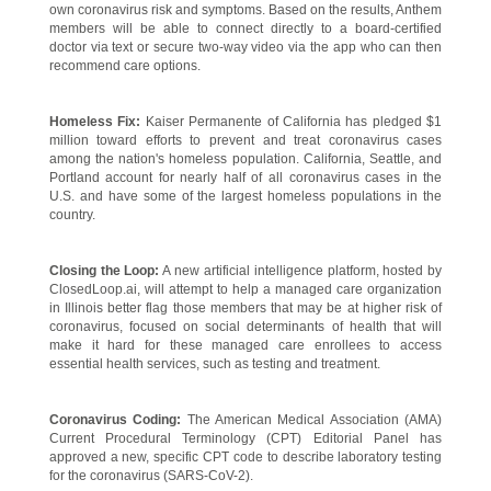
own coronavirus risk and symptoms. Based on the results, Anthem
members will be able to connect directly to a board-certified
doctor via text or secure two-way video via the app who can then
recommend care options.
Homeless Fix:
Kaiser Permanente of California has pledged $1
million toward efforts to prevent and treat coronavirus cases
among the nation's homeless population. California, Seattle, and
Portland account for nearly half of all coronavirus cases in the
U.S. and have some of the largest homeless populations in the
country.
Closing the Loop:
A new artificial intelligence platform, hosted by
ClosedLoop.ai, will attempt to help a managed care organization
in Illinois better flag those members that may be at higher risk of
coronavirus, focused on social determinants of health that will
make it hard for these managed care enrollees to access
essential health services, such as testing and treatment.
Coronavirus Coding:
The American Medical Association (AMA)
Current Procedural Terminology (CPT) Editorial Panel has
approved a new, specific CPT code to describe laboratory testing
for the coronavirus (SARS-CoV-2).