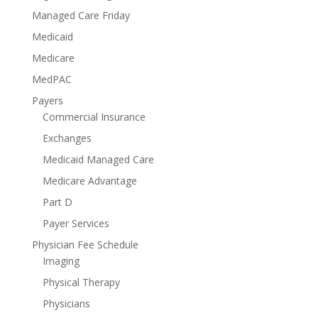
Managed Care Friday
Medicaid
Medicare
MedPAC
Payers
Commercial Insurance
Exchanges
Medicaid Managed Care
Medicare Advantage
Part D
Payer Services
Physician Fee Schedule
Imaging
Physical Therapy
Physicians