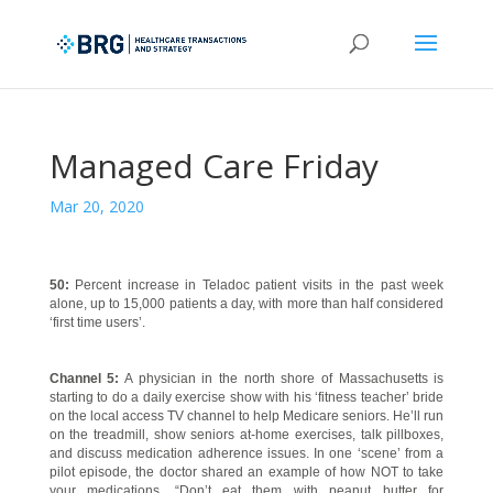
Managed Care Friday
Mar 20, 2020
50:
Percent increase in Teladoc patient visits in the past week
alone, up to 15,000 patients a day, with more than half considered
‘first time users’.
Channel 5:
A physician in the north shore of Massachusetts is
starting to do a daily exercise show with his ‘fitness teacher’ bride
on the local access TV channel to help Medicare seniors. He’ll run
on the treadmill, show seniors at-home exercises, talk pillboxes,
and discuss medication adherence issues. In one ‘scene’ from a
pilot episode, the doctor shared an example of how NOT to take
your medications. “Don’t eat them with peanut butter for