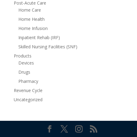
Post-Acute Care
Home Care
Home Health
Home Infusion
Inpatient Rehab (IRF)
Skilled Nursing Facilities (SNF)
Products
Devices
Drugs
Pharmacy
Revenue Cycle
Uncategorized