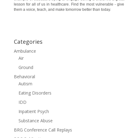
lesson for all of us in healthcare. Find the most vulnerable - give
them a voice, teach, and make tomorrow better than today.
Categories
Ambulance
Air
Ground
Behavioral
Autism
Eating Disorders
IDD
Inpatient Psych
Substance Abuse
BRG Conference Call Replays