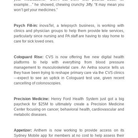
example…” he showed, chewing crunchy Jiffy. “It may mean you
won’t get your medicines.”
Psych Fill-in:
inovaTel, a telepsych business, is working with
clinics and physician groups to help them provide tele services,
particularly since nursing and PA staff are having to stay home to
care for sick loved ones.
Cologuard Rise:
CVS is now offering five new digital health
platforms to help with everything from blood pressure
management to musculoskeletal care. An Aetna source tells us
they have been trying to reshape primary care via the CVS clinics
—expect to see an uptick in Cologuard test use, given recent
cancelling of colonoscopies.
Precision Medicine:
Henry Ford Health System just got a big
paycheck for $25M to ultimately create a Precision Medicine
Center focusing on cancer, behavioral health, cardiovascular and
metabolic diseases.
Appetizer:
Anthem is now working to provide access on its
Sydney Mobile app for members at no cost to help assess their