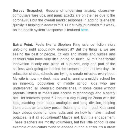
Survey Snapshot:
Reports of underlying anxiety, obsessive-
compulsive flare ups, and panic attacks are on the rise due to the
coronavirus but the overall market response in adding telehealth
quickly is helping to address this. Our survey, published this week,
on the health system’s response is featured
here
.
Extra Point:
Feels like a Stephen King science fiction story
unfolding right about now, doesn’t it? But the thing is, we are
seeing the best of people. Of kids and moms and nurses and
cashiers who have very little, doing so much. All this healthcare
innovation is only one piece of a puzzle, only one part of the
selfless work going on behind the scenes in the last two days. In
education circles, schools are trying to create miracles every hour.
My wife is now my desk mate and is running a middle school for
an inner-city population of middle school kids who are
underserved, all Medicaid beneficiaries, in some cases without
parents, limited in meals and access to technology and a safety
net. Her teachers spend 6-7 hours a day talking on Zoom with the
kids, teaching them about analogies and long division, helping
them create an anatomy poster, listening to them read. Kids send
back videos doing jumping jacks and on how to make mashed
potatoes. Is it all educational? Maybe not. But it is engagement.
These teachers are mostly volunteers, but this little school is one
example of educators trying to engage during a crisis. It’s a great