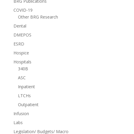
BRG Publications
COVID-19
Other BRG Research
Dental
DMEPOS
ESRD
Hospice
Hospitals
340B
ASC
Inpatient
LTCHs
Outpatient
Infusion
Labs
Legislation/ Budgets/ Macro