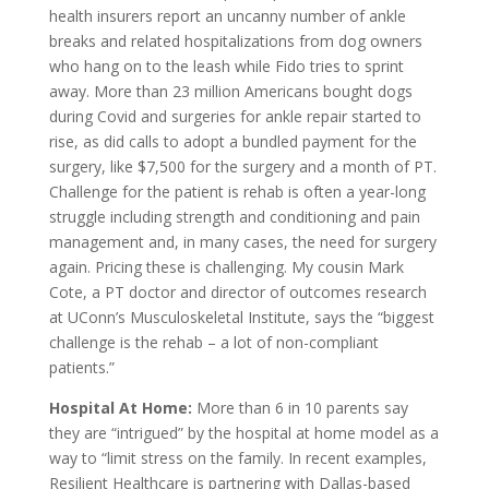
health insurers report an uncanny number of ankle
breaks and related hospitalizations from dog owners
who hang on to the leash while Fido tries to sprint
away. More than 23 million Americans bought dogs
during Covid and surgeries for ankle repair started to
rise, as did calls to adopt a bundled payment for the
surgery, like $7,500 for the surgery and a month of PT.
Challenge for the patient is rehab is often a year-long
struggle including strength and conditioning and pain
management and, in many cases, the need for surgery
again. Pricing these is challenging. My cousin Mark
Cote, a PT doctor and director of outcomes research
at UConn’s Musculoskeletal Institute, says the “biggest
challenge is the rehab – a lot of non-compliant
patients.”
Hospital At Home:
More than 6 in 10 parents say
they are “intrigued” by the hospital at home model as a
way to “limit stress on the family. In recent examples,
Resilient Healthcare is partnering with Dallas-based