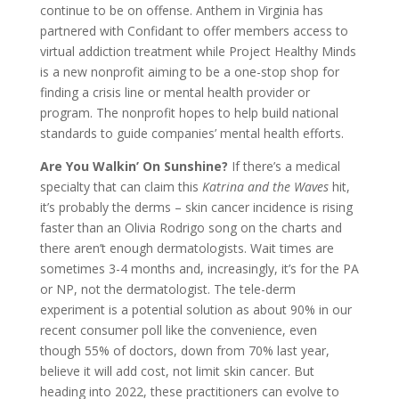
continue to be on offense. Anthem in Virginia has
partnered with Confidant to offer members access to
virtual addiction treatment while Project Healthy Minds
is a new nonprofit aiming to be a one-stop shop for
finding a crisis line or mental health provider or
program. The nonprofit hopes to help build national
standards to guide companies’ mental health efforts.
Are You Walkin’ On Sunshine?
If there’s a medical
specialty that can claim this
Katrina and the Waves
hit,
it’s probably the derms – skin cancer incidence is rising
faster than an Olivia Rodrigo song on the charts and
there aren’t enough dermatologists. Wait times are
sometimes 3-4 months and, increasingly, it’s for the PA
or NP, not the dermatologist. The tele-derm
experiment is a potential solution as about 90% in our
recent consumer poll like the convenience, even
though 55% of doctors, down from 70% last year,
believe it will add cost, not limit skin cancer. But
heading into 2022, these practitioners can evolve to