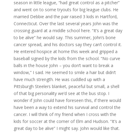
season in little league, “had great control as a pitcher”
and went on to some tryouts for big league clubs. He
married Debbie and the pair raised 3 kids in Hartford,
Connecticut. Over the last several years John was the
crossing guard at a middle school here. “It’s a great day
to be alive” he would say. This summer, John’s bone
cancer spread, and his doctors say they can’t control it.
He entered hospice at home this week and gripped a
baseball signed by the kids from the school. “No curve
balls in the house John – you don’t want to break a
window,” I said. He seemed to smile a hair but didn’t
have much strength. He was cuddled up with a
Pittsburgh Steelers blanket, peaceful but small, a shell
of that big personality we’d see at the bus stop. I
wonder if John could have foreseen this, if there would
have been a way to extend his survival and control the
cancer. I will think of my friend when I cross with the
kids for soccer at the corner of Elm and Hudson. “It’s a
great day to be alive” I might say. John would like that.