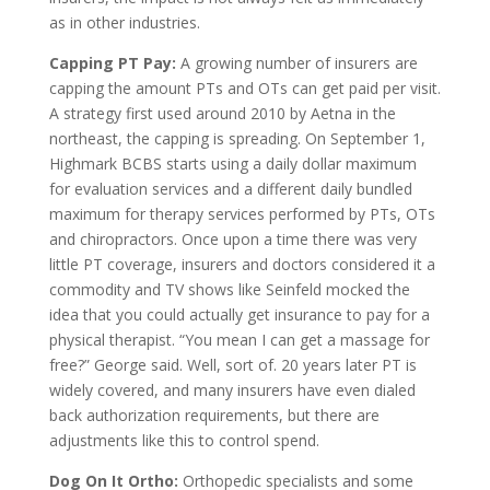
as in other industries.
Capping PT Pay:
A growing number of insurers are
capping the amount PTs and OTs can get paid per visit.
A strategy first used around 2010 by Aetna in the
northeast, the capping is spreading. On September 1,
Highmark BCBS starts using a daily dollar maximum
for evaluation services and a different daily bundled
maximum for therapy services performed by PTs, OTs
and chiropractors. Once upon a time there was very
little PT coverage, insurers and doctors considered it a
commodity and TV shows like Seinfeld mocked the
idea that you could actually get insurance to pay for a
physical therapist. “You mean I can get a massage for
free?” George said. Well, sort of. 20 years later PT is
widely covered, and many insurers have even dialed
back authorization requirements, but there are
adjustments like this to control spend.
Dog On It Ortho:
Orthopedic specialists and some