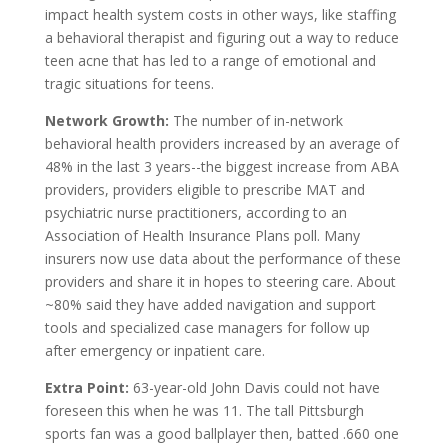
impact health system costs in other ways, like staffing
a behavioral therapist and figuring out a way to reduce
teen acne that has led to a range of emotional and
tragic situations for teens.
Network Growth:
The number of in-network
behavioral health providers increased by an average of
48% in the last 3 years--the biggest increase from ABA
providers, providers eligible to prescribe MAT and
psychiatric nurse practitioners, according to an
Association of Health Insurance Plans poll. Many
insurers now use data about the performance of these
providers and share it in hopes to steering care. About
~80% said they have added navigation and support
tools and specialized case managers for follow up
after emergency or inpatient care.
Extra Point:
63-year-old John Davis could not have
foreseen this when he was 11. The tall Pittsburgh
sports fan was a good ballplayer then, batted .660 one