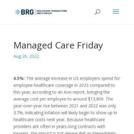
Managed Care Friday
Aug 26, 2022
6.5%:
The average increase in US employers spend for
employee healthcare coverage in 2023 compared to
this year, according to an Aon report, bringing the
average cost per employee to around $13,800. The
year-over-year rise between 2021 and 2022 was only
3.7%, indicating inflation will likely begin to show up in
healthcare costs next year. Because healthcare
providers are often in years-long contracts with
insurers, the impact is not always felt as immediately