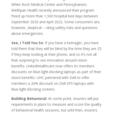
White Rock Medical Center and Pennsylvania’s
WellSpan Health recently announced their program
freed up more than 1,500 hospital bed days between
September 2020 and April 2022. Some consumers are,
however, skeptical – citing safety risks and questions
about emergencies.
See, I Told You So:
If you have a teenager, you have
told them that they will be blind by the time they are 25
if they keep looking at their phone, and so it’s not all
that surprising to see innovation around vision
benefits. UnitedHealthcare now offers its members
discounts on blue-light-blocking laptops as part of their
vision benefits. UHC partnered with Dell to offer
members a 20% discount on Dell XPS laptops with
blue-light-blocking screens.
Building Behavioral:
At some point, insurers will put
requirements in place to measure and score the quality
of behavioral health sessions, but until then, insurers