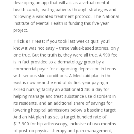
developing an app that will act as a virtual mental
health coach, leading patients through strategies and
following a validated treatment protocol. The National
Institute of Mental Health is funding this five-year
project.
Trick or Treat:
If you took last week’s quiz, you’ll
know it was not easy – three value-based stories, only
one true. But the truth is, they were all true. A $90 fee
is in fact provided to a dermatology group by a
commercial payer for diagnosing depression in teens
with serious skin conditions, A Medicaid plan in the
east is now near the end of its first year paying a
skilled nursing facility an additional $230 a day for
helping manage and treat substance use disorders in
its residents, and an additional share of savings for
lowering hospital admissions below a baseline target.
And an MA plan has set a target bundled rate of
$13,900 for hip arthroscopy, inclusive of two months
of post-op physical therapy and pain management,