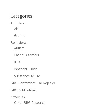
Categories
Ambulance
Air
Ground
Behavioral
Autism
Eating Disorders
IDD
Inpatient Psych
Substance Abuse
BRG Conference Call Replays
BRG Publications
COVID-19
Other BRG Research