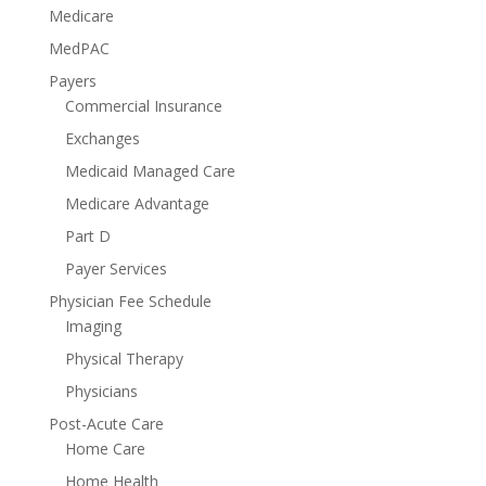
Medicare
MedPAC
Payers
Commercial Insurance
Exchanges
Medicaid Managed Care
Medicare Advantage
Part D
Payer Services
Physician Fee Schedule
Imaging
Physical Therapy
Physicians
Post-Acute Care
Home Care
Home Health