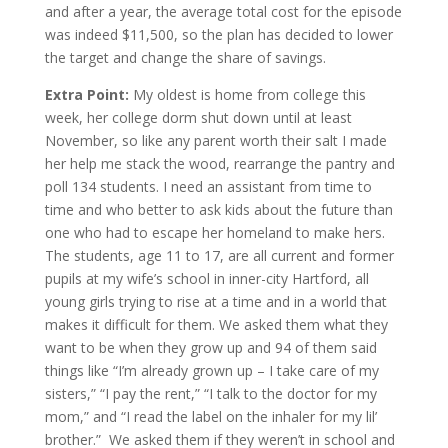
and after a year, the average total cost for the episode
was indeed $11,500, so the plan has decided to lower
the target and change the share of savings.
Extra Point:
My oldest is home from college this
week, her college dorm shut down until at least
November, so like any parent worth their salt I made
her help me stack the wood, rearrange the pantry and
poll 134 students. I need an assistant from time to
time and who better to ask kids about the future than
one who had to escape her homeland to make hers.
The students, age 11 to 17, are all current and former
pupils at my wife’s school in inner-city Hartford, all
young girls trying to rise at a time and in a world that
makes it difficult for them. We asked them what they
want to be when they grow up and 94 of them said
things like “I’m already grown up – I take care of my
sisters,” “I pay the rent,” “I talk to the doctor for my
mom,” and “I read the label on the inhaler for my lil’
brother.” We asked them if they weren’t in school and