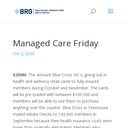
Managed Care Friday
Oct 2, 2020
$200M:
The amount Blue Cross NC is giving out in
health and wellness retail cards to fully insured
members during October and November. The cards
will be pre-loaded with between $100-500 and
members will be able to use them to purchase
anything over the counter. Blue Cross in Tennessee
mailed rebate checks to 143,000 members in
September because their health insurance costs were
lower than originally anticipated. Members who