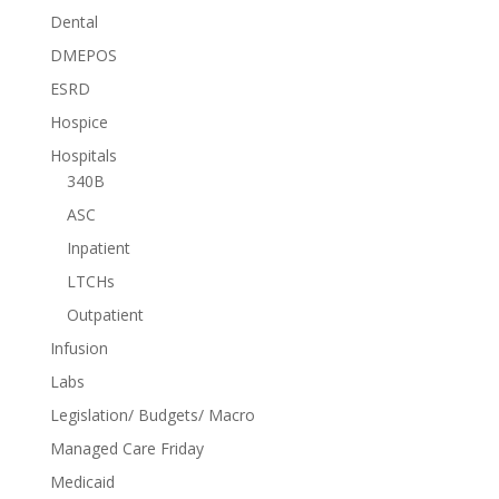
Dental
DMEPOS
ESRD
Hospice
Hospitals
340B
ASC
Inpatient
LTCHs
Outpatient
Infusion
Labs
Legislation/ Budgets/ Macro
Managed Care Friday
Medicaid