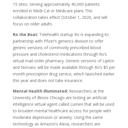
15 sites, serving approximately 40,000 patients
enrolled in Medi-Cal or Medicare plans This
collaboration takes effect October 1, 2020, and will
focus on older adults.
Ro the Boat:
Telehealth startup Ro is expanding its
partnership with Pfizer’s generics division to offer
generic versions of commonly prescribed blood
pressure and cholesterol medications through Ro’s
virtual mail-order pharmacy. Generic versions of Lipitor
and Norvasc will be made available through Ro’s $5 per
month prescription drug service, which launched earlier
this year and does not take insurance.
Mental Health Illuminated:
Researchers at the
University of Illinois Chicago are testing an artificial
intelligence virtual agent called Lumen that will be used
to broaden mental healthcare access for people with
moderate depression or anxiety. Using the same
technology as Amazon’s Alexa, researchers are