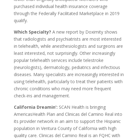
purchased individual health insurance coverage
through the Federally Facilitated Marketplace in 2019
qualify.
Which Specialty?
A new report by Doximity shows
that radiologists and psychiatrists are most interested
in telehealth, while anesthesiologists and surgeons are
least interested, not surprisingly. Other increasingly
popular telehealth services include telestroke
(neurologists), dermatology, pediatrics and infectious
diseases. Many specialists are increasingly interested in
using telehealth, particularly to treat their patients with
chronic conditions who may need more frequent
check-ins and management.
California Dreamin’:
SCAN Health is bringing
AmericasHealth Plan and Clinicas del Camino Real into
its provider network in an aim to support the Hispanic
population in Ventura County of California with high
quality care. Clinicas del Camino Real is an FQHC with