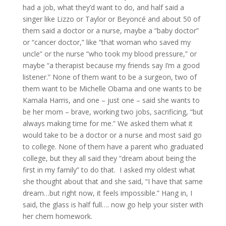
had a job, what they’d want to do, and half said a
singer like Lizzo or Taylor or Beyoncé and about 50 of
them said a doctor or a nurse, maybe a “baby doctor”
or “cancer doctor,” like “that woman who saved my
uncle” or the nurse “who took my blood pressure,” or
maybe “a therapist because my friends say I’m a good
listener.” None of them want to be a surgeon, two of
them want to be Michelle Obama and one wants to be
Kamala Harris, and one – just one – said she wants to
be her mom – brave, working two jobs, sacrificing, “but
always making time for me.” We asked them what it
would take to be a doctor or a nurse and most said go
to college. None of them have a parent who graduated
college, but they all said they “dream about being the
first in my family” to do that. I asked my oldest what
she thought about that and she said, “I have that same
dream…but right now, it feels impossible.” Hang in, I
said, the glass is half full…. now go help your sister with
her chem homework.