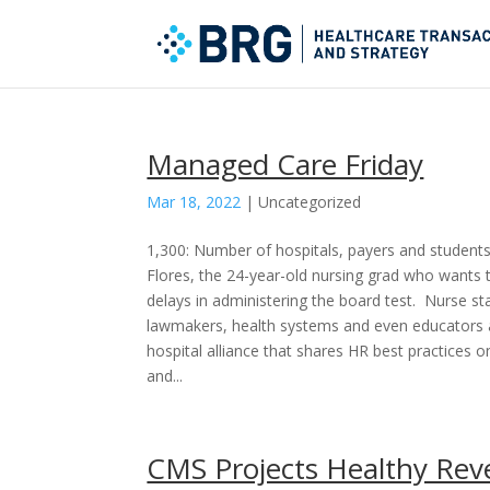
Managed Care Friday
Mar 18, 2022
|
Uncategorized
1,300: Number of hospitals, payers and students 
Flores, the 24-year-old nursing grad who wants t
delays in administering the board test. Nurse sta
lawmakers, health systems and even educators are
hospital alliance that shares HR best practices 
and...
CMS Projects Healthy Rev