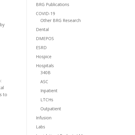
BRG Publications
COVID-19
Other BRG Research
 by
Dental
DMEPOS
ESRD
Hospice
Hospitals
340B
:
ASC
tal
Inpatient
s to
LTCHs
Outpatient
Infusion
Labs