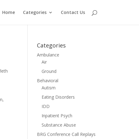
Home
Categories
Contact Us
Categories
Ambulance
Air
leth
Ground
Behavioral
Autism
Eating Disorders
n,
IDD
Inpatient Psych
Substance Abuse
BRG Conference Call Replays