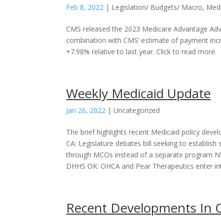
Feb 8, 2022
|
Legislation/ Budgets/ Macro
,
Med
CMS released the 2023 Medicare Advantage Adva
combination with CMS’ estimate of payment incr
+7.98% relative to last year. Click to read more.
Weekly Medicaid Update
Jan 26, 2022
|
Uncategorized
The brief highlights recent Medicaid policy devel
CA: Legislature debates bill seeking to establish
through MCOs instead of a separate program NV:
DHHS OK: OHCA and Pear Therapeutics enter into
Recent Developments In