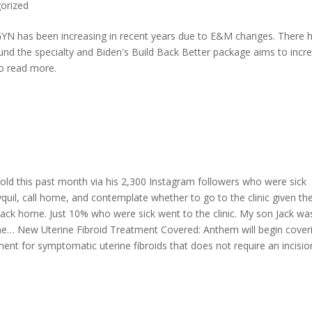
orized
N has been increasing in recent years due to E&M changes. There 
d the specialty and Biden's Build Back Better package aims to incr
o read more.
-old this past month via his 2,300 Instagram followers who were sick
yquil, call home, and contemplate whether to go to the clinic given th
t back home. Just 10% who were sick went to the clinic. My son Jack wa
ome… New Uterine Fibroid Treatment Covered: Anthem will begin cover
ment for symptomatic uterine fibroids that does not require an incisio