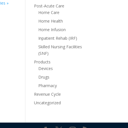
ies »
Post-Acute Care
Home Care
Home Health
Home Infusion
Inpatient Rehab (IRF)
Skilled Nursing Facilities
(SNF)
Products
Devices
Drugs
Pharmacy
Revenue Cycle
Uncategorized