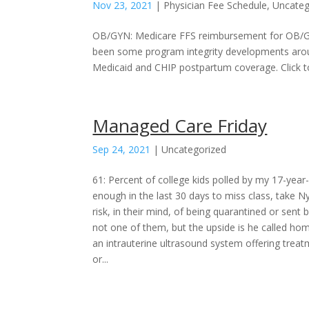
Nov 23, 2021
|
Physician Fee Schedule
,
Uncateg
OB/GYN: Medicare FFS reimbursement for OB/GY
been some program integrity developments aroun
Medicaid and CHIP postpartum coverage. Click t
Managed Care Friday
Sep 24, 2021
|
Uncategorized
61: Percent of college kids polled by my 17-year
enough in the last 30 days to miss class, take N
risk, in their mind, of being quarantined or sen
not one of them, but the upside is he called h
an intrauterine ultrasound system offering treat
or...