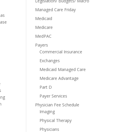
Legislation/ Budgets/ Macro
Managed Care Friday
has
Medicaid
ease
Medicare
MedPAC
Payers
Commercial Insurance
Exchanges
Medicaid Managed Care
Medicare Advantage
e
Part D
s
Payer Services
ing
n
Physician Fee Schedule
Imaging
Physical Therapy
Physicians