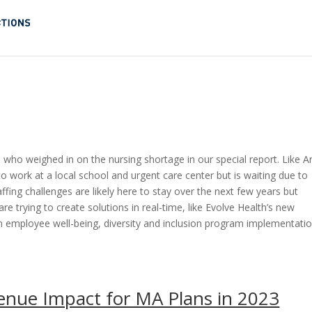
who weighed in on the nursing shortage in our special report. Like Ar
o work at a local school and urgent care center but is waiting due to
ffing challenges are likely here to stay over the next few years but
 trying to create solutions in real-time, like Evolve Health’s new
on employee well-being, diversity and inclusion program implementatio
enue Impact for MA Plans in 2023