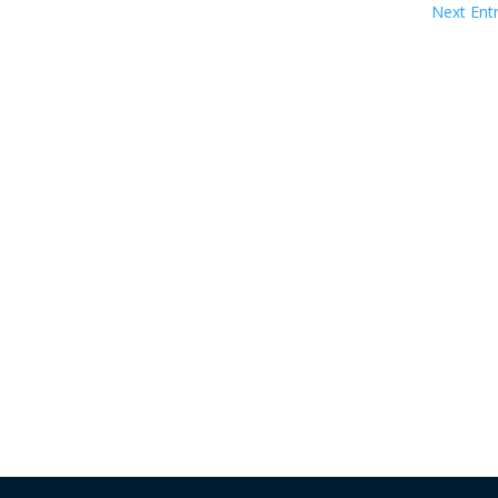
Next Entr