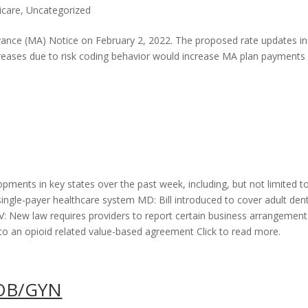
icare
,
Uncategorized
nce (MA) Notice on February 2, 2022. The proposed rate updates in
eases due to risk coding behavior would increase MA plan payments
opments in key states over the past week, including, but not limited to
 single-payer healthcare system MD: Bill introduced to cover adult den
 New law requires providers to report certain business arrangement
 an opioid related value-based agreement Click to read more.
 OB/GYN