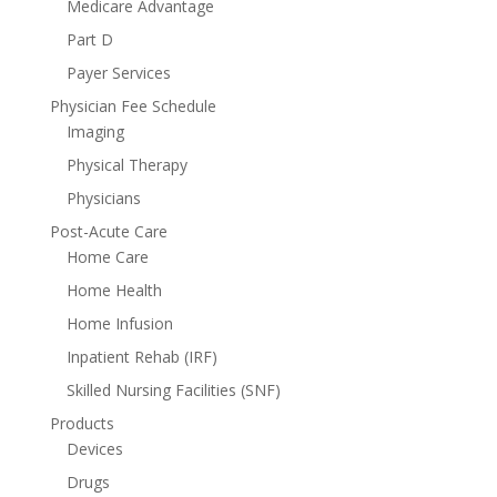
Medicare Advantage
Part D
Payer Services
Physician Fee Schedule
Imaging
Physical Therapy
Physicians
Post-Acute Care
Home Care
Home Health
Home Infusion
Inpatient Rehab (IRF)
Skilled Nursing Facilities (SNF)
Products
Devices
Drugs