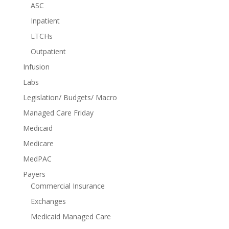
ASC
Inpatient
LTCHs
Outpatient
Infusion
Labs
Legislation/ Budgets/ Macro
Managed Care Friday
Medicaid
Medicare
MedPAC
Payers
Commercial Insurance
Exchanges
Medicaid Managed Care