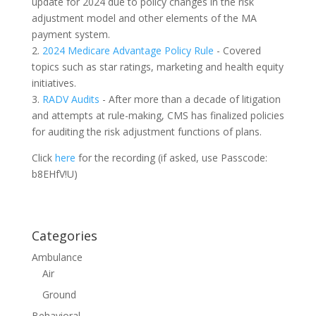
update for 2024 due to policy changes in the risk
adjustment model and other elements of the MA
payment system.
2.
2024 Medicare Advantage Policy Rule
- Covered
topics such as star ratings, marketing and health equity
initiatives.
3.
RADV Audits
- After more than a decade of litigation
and attempts at rule-making, CMS has finalized policies
for auditing the risk adjustment functions of plans.
Click
here
for the recording (if asked, use Passcode:
b8EHfV!U)
Categories
Ambulance
Air
Ground
Behavioral