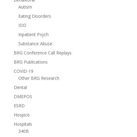
Autism
Eating Disorders
IDD
Inpatient Psych
Substance Abuse
BRG Conference Call Replays
BRG Publications
COVID-19
Other BRG Research
Dental
DMEPOS
ESRD
Hospice
Hospitals
340B