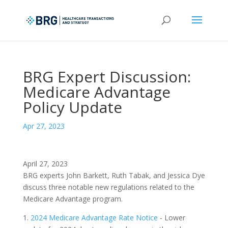
BRG Expert Discussion:
Medicare Advantage
Policy Update
Apr 27, 2023
April 27, 2023
BRG experts John Barkett, Ruth Tabak, and Jessica Dye
discuss three notable new regulations related to the
Medicare Advantage program.
1.
2024 Medicare Advantage Rate Notice
- Lower