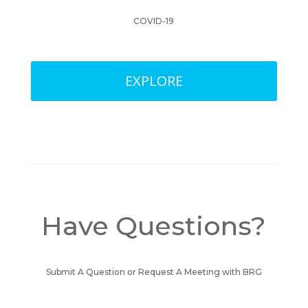
COVID-19
EXPLORE
Have Questions?
Submit A Question or Request A Meeting with BRG