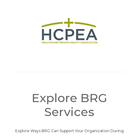
Explore BRG
Services
Explore Ways BRG Can Support Your Organization During