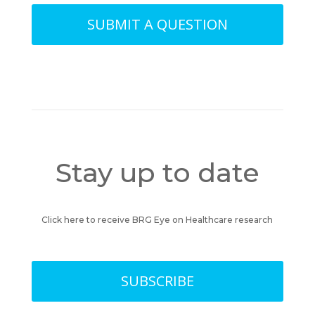
SUBMIT A QUESTION
Stay up to date
Click here to receive BRG Eye on Healthcare research
SUBSCRIBE