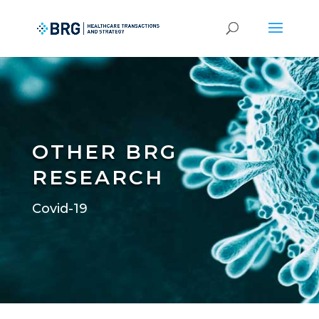
OTHER BRG
RESEARCH
Covid-19