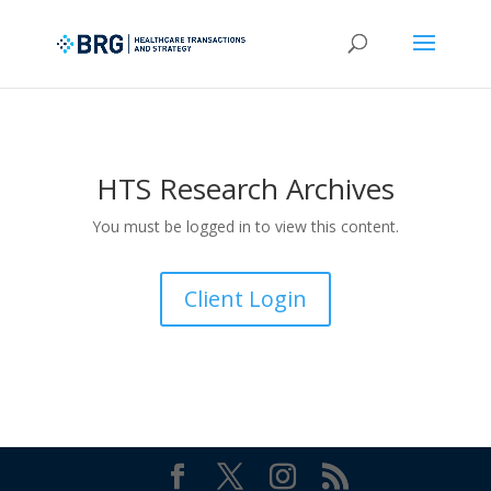
HTS Research Archives
You must be logged in to view this content.
Client Login