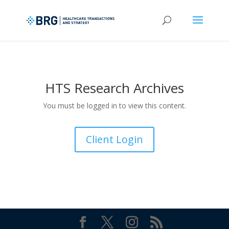
HTS Research Archives
You must be logged in to view this content.
Client Login