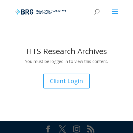
HTS Research Archives
You must be logged in to view this content.
Client Login