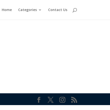
Home
Categories
Contact Us