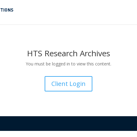
HTS Research Archives
You must be logged in to view this content.
Client Login