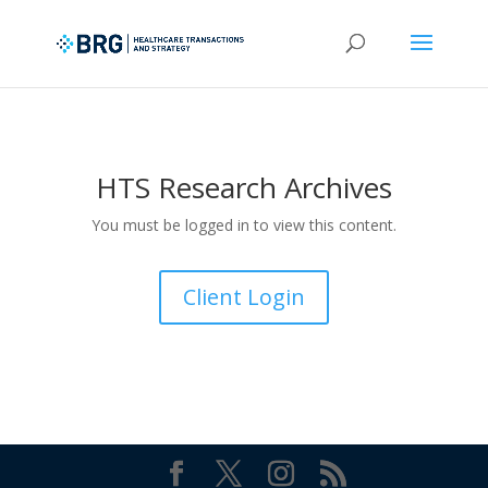
HTS Research Archives
You must be logged in to view this content.
Client Login