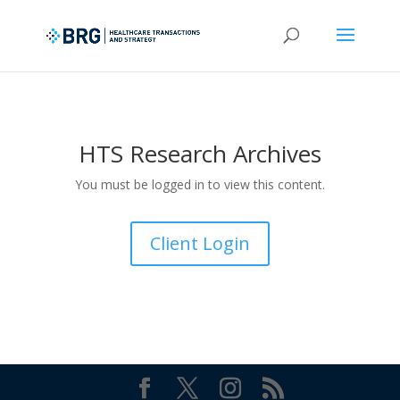
HTS Research Archives
You must be logged in to view this content.
Client Login