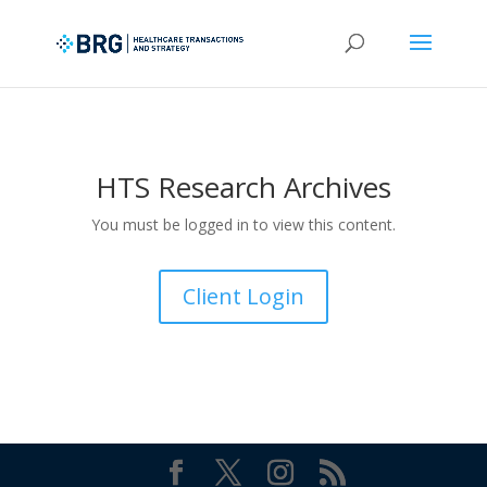
HTS Research Archives
You must be logged in to view this content.
Client Login