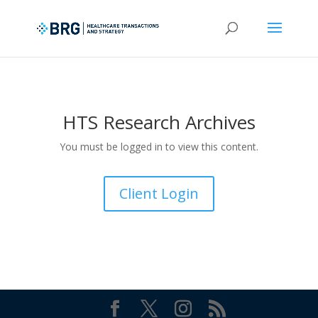
HTS Research Archives
You must be logged in to view this content.
Client Login