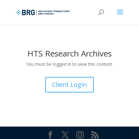
HTS Research Archives
You must be logged in to view this content.
Client Login