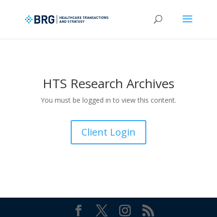
HTS Research Archives
You must be logged in to view this content.
Client Login