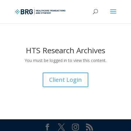
HTS Research Archives
You must be logged in to view this content.
Client Login