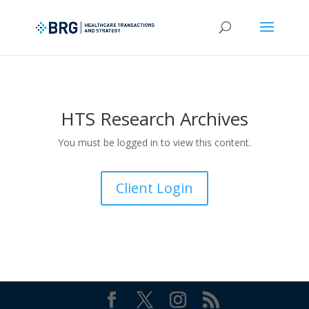
HTS Research Archives
You must be logged in to view this content.
Client Login