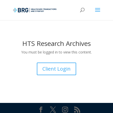
HTS Research Archives
You must be logged in to view this content.
Client Login