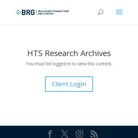
HTS Research Archives
You must be logged in to view this content.
Client Login